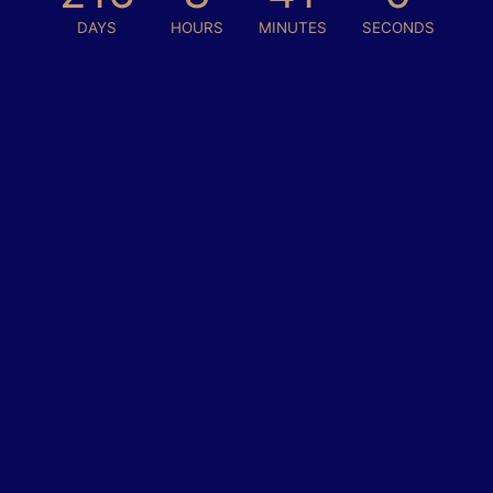
DAYS
HOURS
MINUTES
SECONDS